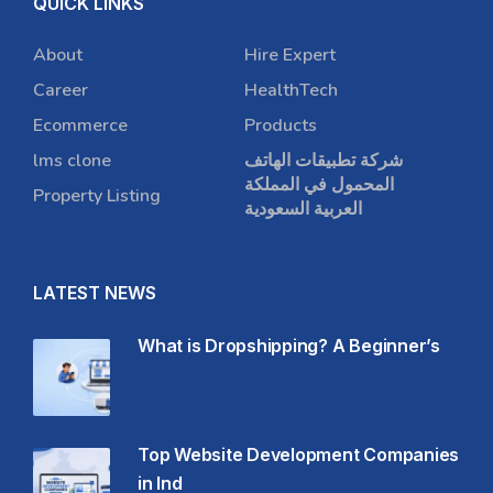
QUICK LINKS
About
Hire Expert
Career
HealthTech
Ecommerce
Products
lms clone
شركة تطبيقات الهاتف
المحمول في المملكة
Property Listing
العربية السعودية
LATEST NEWS
What is Dropshipping? A Beginner’s
Top Website Development Companies
in Ind