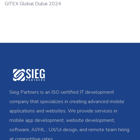
GITEX Global Dubai 2024
Sieg Partners is an ISO certified IT development
company that specializes in creating advanced mobile
applications and websites. We provide services in
mobile app development, website development,
software, AI/ML , UX/Ui design, and remote team hiring
at competitive rates.