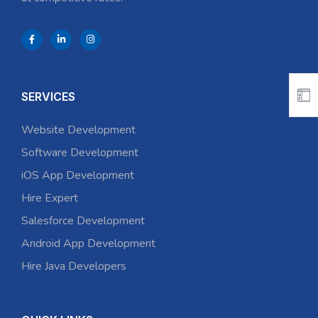
SERVICES
Website Development
Software Development
iOS App Development
Hire Expert
Salesforce Development
Android App Development
Hire Java Developers