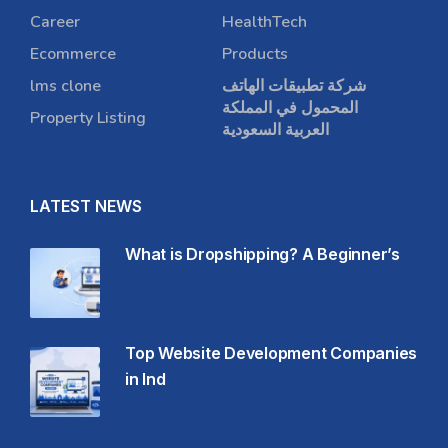
Career
HealthTech
Ecommerce
Products
lms clone
شركة تطبيقات الهاتف
المحمول في المملكة
Property Listing
العربية السعودية
LATEST NEWS
What is Dropshipping? A Beginner’s
Top Website Development Companies
in Ind