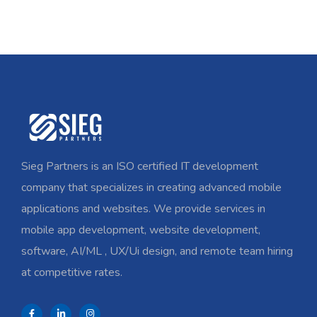
Sieg Partners is an ISO certified IT development
company that specializes in creating advanced mobile
applications and websites. We provide services in
mobile app development, website development,
software, AI/ML , UX/Ui design, and remote team hiring
at competitive rates.