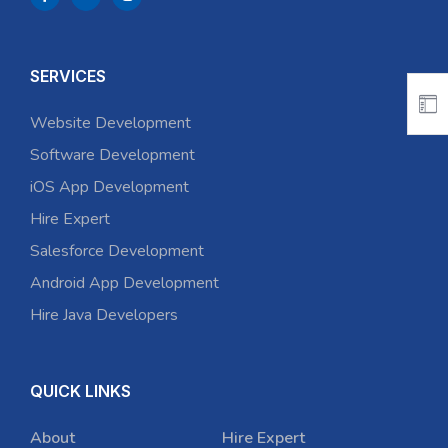
SERVICES
Website Development
Software Development
iOS App Development
Hire Expert
Salesforce Development
Android App Development
Hire Java Developers
QUICK LINKS
About
Hire Expert