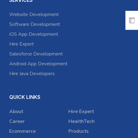
SERVICES
Website Development
Software Development
iOS App Development
Hire Expert
Salesforce Development
Android App Development
Hire Java Developers
QUICK LINKS
About
Hire Expert
Career
HealthTech
Ecommerce
Products