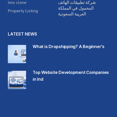
lms clone
شركة تطبيقات الهاتف
المحمول في المملكة
Property Listing
العربية السعودية
LATEST NEWS
What is Dropshipping? A Beginner’s
Top Website Development Companies
in Ind