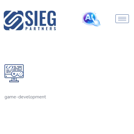
game-development