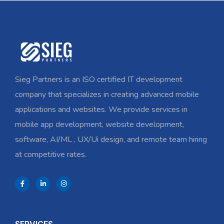
Sieg Partners is an ISO certified IT development
company that specializes in creating advanced mobile
applications and websites. We provide services in
mobile app development, website development,
software, AI/ML , UX/Ui design, and remote team hiring
at competitive rates.