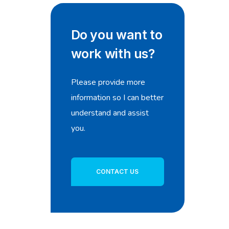
Do you want to
work with us?
Please provide more
information so I can better
understand and assist
you.
CONTACT US