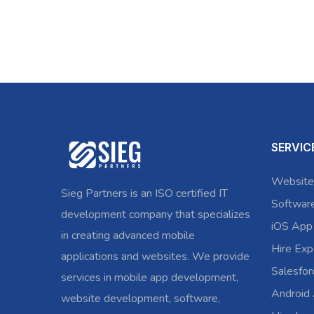
SERVIC
Website
Sieg Partners is an ISO certified IT
Softwar
development company that specializes
iOS App
in creating advanced mobile
Hire Exp
applications and websites. We provide
Salesfo
services in mobile app development,
Android
website development, software,