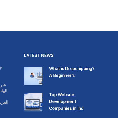
LATEST NEWS
h
What is Dropshipping?
A Beginner’s
قات
حمول
Top Website
Development
عودية
Companies in Ind