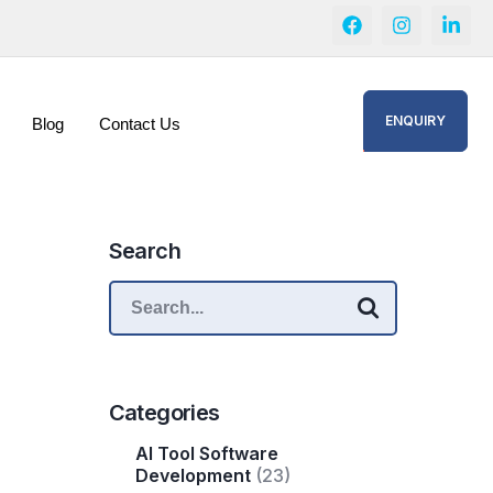
ENQUIRY
Blog
Contact Us
Search
Categories
AI Tool Software
Development
(23)