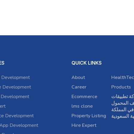
ES
QUICK LINKS
 Development
About
HealthTec
e Development
Career
Products
 Development
Ecommerce
شركة تطبي
الهاتف الم
ert
lms clone
في المملكة
rce Development
Property Listing
العربية الس
 App Development
Hire Expert