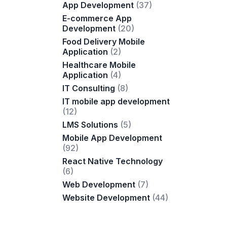
App Development
(37)
E-commerce App
Development
(20)
Food Delivery Mobile
Application
(2)
Healthcare Mobile
Application
(4)
IT Consulting
(8)
IT mobile app development
(12)
LMS Solutions
(5)
Mobile App Development
(92)
React Native Technology
(6)
Web Development
(7)
Website Development
(44)