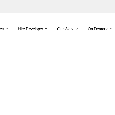
es
Hire Developer
Our Work
On Demand