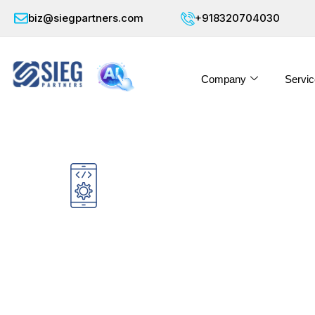
biz@siegpartners.com
+918320704030
Company
Servic