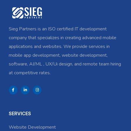
Sieg Partners is an ISO certified IT development
company that specializes in creating advanced mobile
applications and websites. We provide services in
mobile app development, website development,
software, AI/ML , UX/Ui design, and remote team hiring
at competitive rates.
SERVICES
Website Development