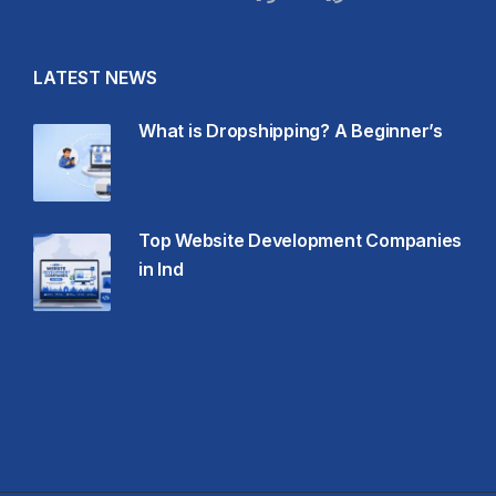
LATEST NEWS
What is Dropshipping? A Beginner’s
Top Website Development Companies
in Ind