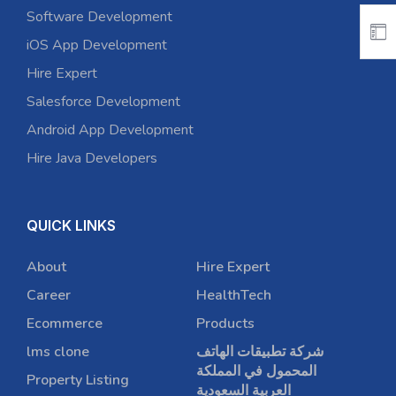
Software Development
iOS App Development
Hire Expert
Salesforce Development
Android App Development
Hire Java Developers
QUICK LINKS
About
Hire Expert
Career
HealthTech
Ecommerce
Products
lms clone
شركة تطبيقات الهاتف
المحمول في المملكة
Property Listing
العربية السعودية