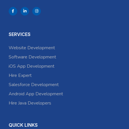
SERVICES
Website Development
Software Development
iOS App Development
Hire Expert
Salesforce Development
Android App Development
Hire Java Developers
QUICK LINKS