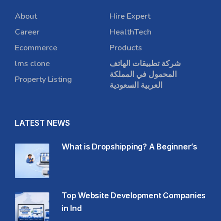
About
Hire Expert
Career
HealthTech
Ecommerce
Products
lms clone
شركة تطبيقات الهاتف
المحمول في المملكة
Property Listing
العربية السعودية
LATEST NEWS
What is Dropshipping? A Beginner’s
Top Website Development Companies
in Ind