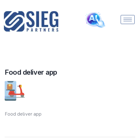
Food deliver app
Food deliver app