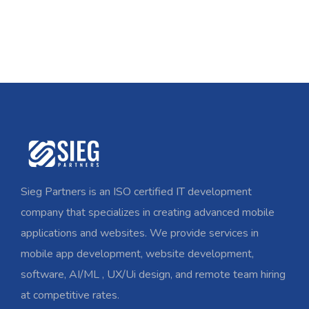
Sieg Partners is an ISO certified IT development
company that specializes in creating advanced mobile
applications and websites. We provide services in
mobile app development, website development,
software, AI/ML , UX/Ui design, and remote team hiring
at competitive rates.