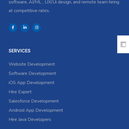
software, AI/ML , UX/Ui design, and remote team hiring
at competitive rates.
SERVICES
Website Development
Software Development
iOS App Development
Hire Expert
Salesforce Development
Android App Development
Hire Java Developers