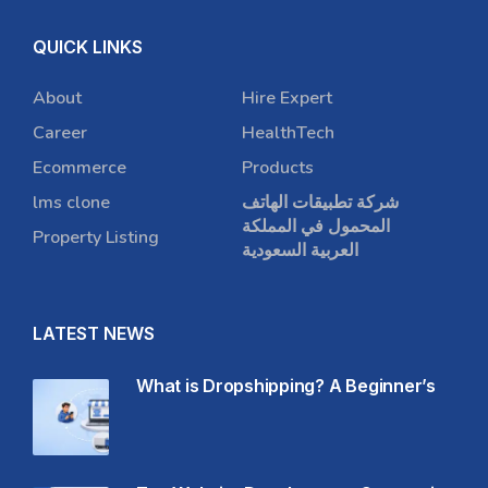
QUICK LINKS
About
Hire Expert
Career
HealthTech
Ecommerce
Products
lms clone
شركة تطبيقات الهاتف
المحمول في المملكة
Property Listing
العربية السعودية
LATEST NEWS
What is Dropshipping? A Beginner’s