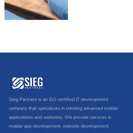
Sieg Partners is an ISO certified IT development
company that specializes in creating advanced mobile
applications and websites. We provide services in
mobile app development, website development,