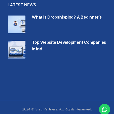
LATEST NEWS
What is Dropshipping? A Beginner’s
Top Website Development Companies
in Ind
2024 © Sieg Partners. All Rights Reserved.