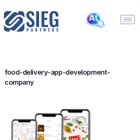
food-delivery-app-development-
company