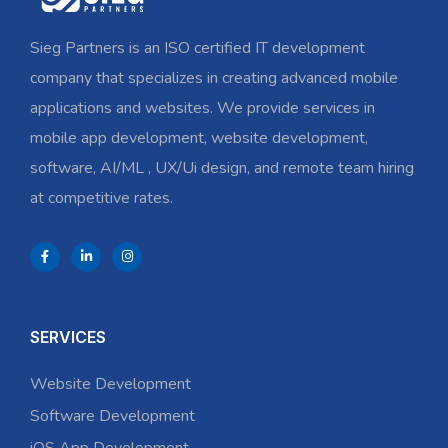
Sieg Partners is an ISO certified IT development
company that specializes in creating advanced mobile
applications and websites. We provide services in
mobile app development, website development,
software, AI/ML , UX/Ui design, and remote team hiring
at competitive rates.
SERVICES
Website Development
Software Development