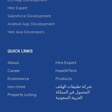
iOS App Development
Hire Expert
Salesforce Development
Android App Development
Hire Java Developers
QUICK LINKS
About
Hire Expert
Career
HealthTech
Ecommerce
Products
lms clone
شركة تطبيقات الهاتف
المحمول في المملكة
Property Listing
العربية السعودية