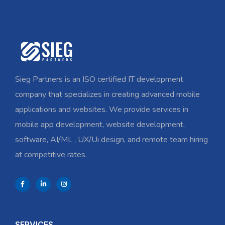
Sieg Partners is an ISO certified IT development
company that specializes in creating advanced mobile
applications and websites. We provide services in
mobile app development, website development,
software, AI/ML , UX/Ui design, and remote team hiring
at competitive rates.
SERVICES