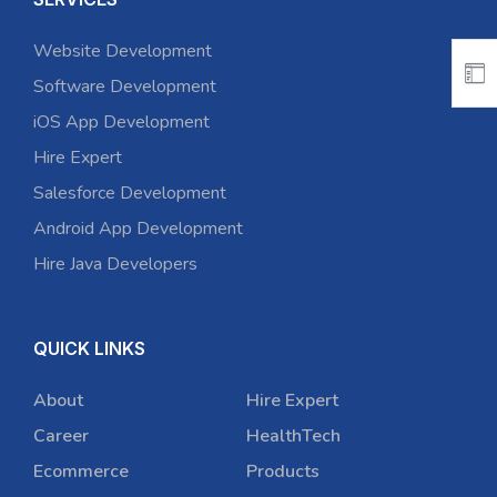
Website Development
Software Development
iOS App Development
Hire Expert
Salesforce Development
Android App Development
Hire Java Developers
QUICK LINKS
About
Hire Expert
Career
HealthTech
Ecommerce
Products