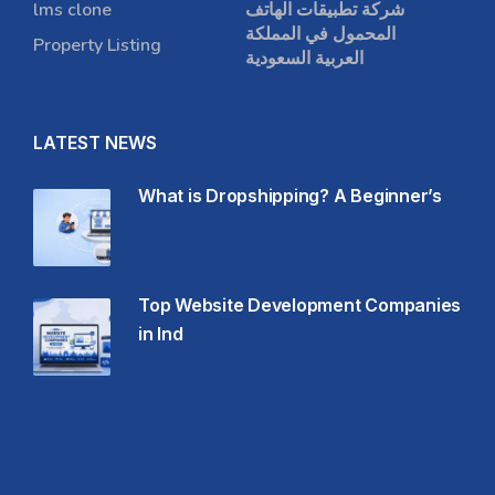
lms clone
شركة تطبيقات الهاتف
المحمول في المملكة
Property Listing
العربية السعودية
LATEST NEWS
What is Dropshipping? A Beginner’s
Top Website Development Companies
in Ind