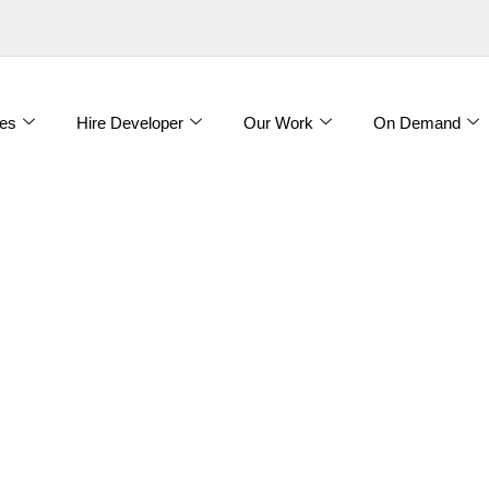
es
Hire Developer
Our Work
On Demand