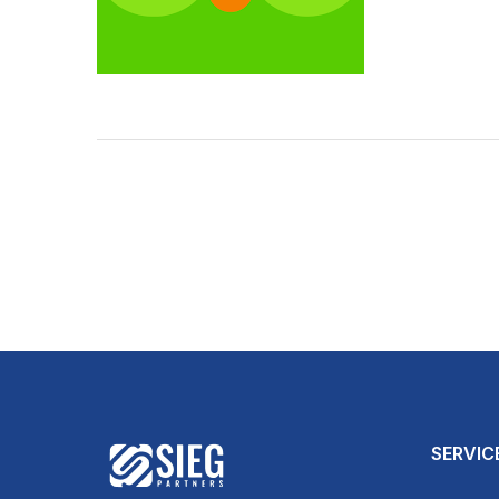
SERVIC