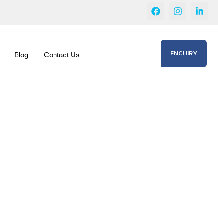
ENQUIRY
Blog
Contact Us