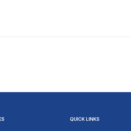
ES
QUICK LINKS