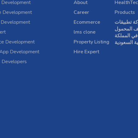
 Development
About
HealthTec
e Development
Career
Products
 Development
Ecommerce
شركة تطبي
الهاتف الم
ert
lms clone
في المملكة
rce Development
Property Listing
العربية الس
 App Development
Hire Expert
a Developers