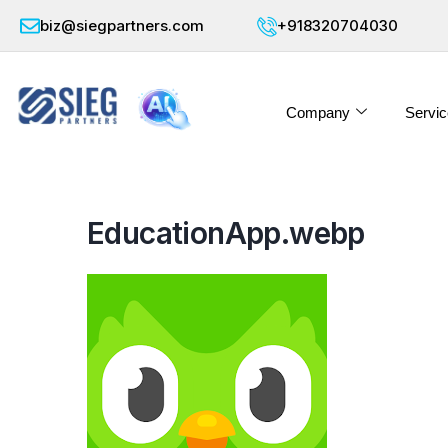
biz@siegpartners.com
+918320704030
Company
Servic
EducationApp.webp