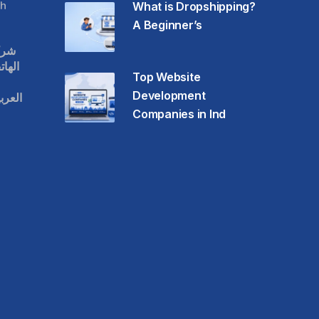
h
What is Dropshipping?
A Beginner’s
قات
حمول
Top Website
Development
عودية
Companies in Ind