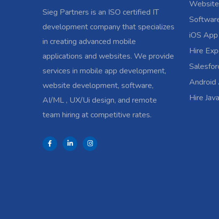
Website
Sieg Partners is an ISO certified IT
Softwar
development company that specializes
iOS App
in creating advanced mobile
Hire Exp
applications and websites. We provide
Salesfo
services in mobile app development,
Android
website development, software,
Hire Jav
AI/ML , UX/Ui design, and remote
team hiring at competitive rates.