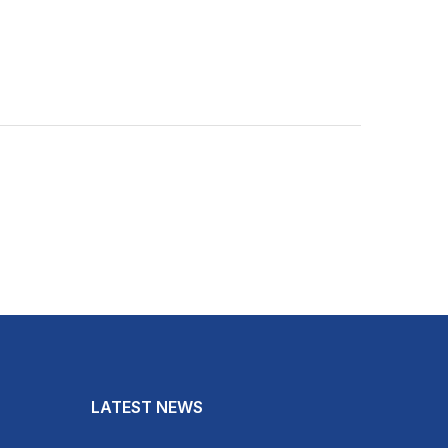
LATEST NEWS