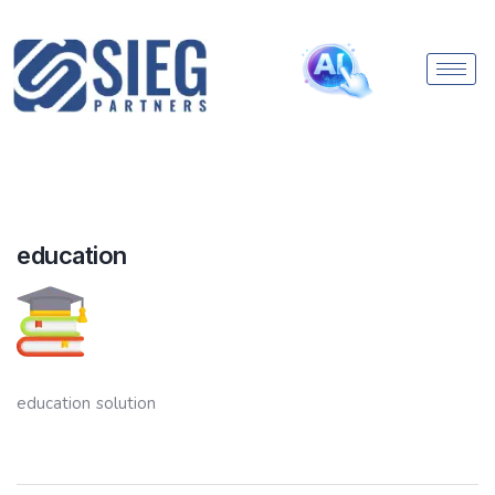
education
education solution