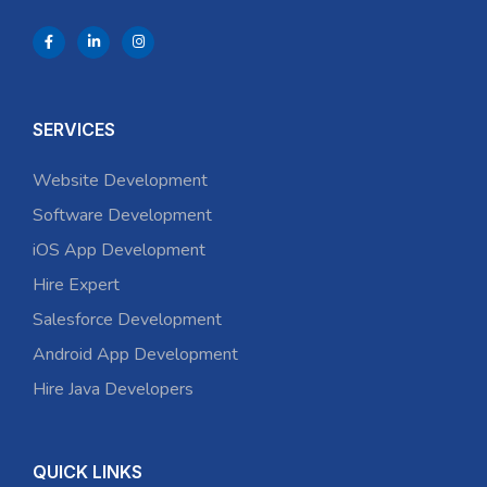
SERVICES
Website Development
Software Development
iOS App Development
Hire Expert
Salesforce Development
Android App Development
Hire Java Developers
QUICK LINKS