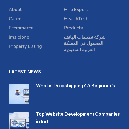
About
Hire Expert
Career
HealthTech
Ecommerce
Products
lms clone
شركة تطبيقات الهاتف
المحمول في المملكة
Property Listing
العربية السعودية
LATEST NEWS
What is Dropshipping? A Beginner’s
Top Website Development Companies
in Ind