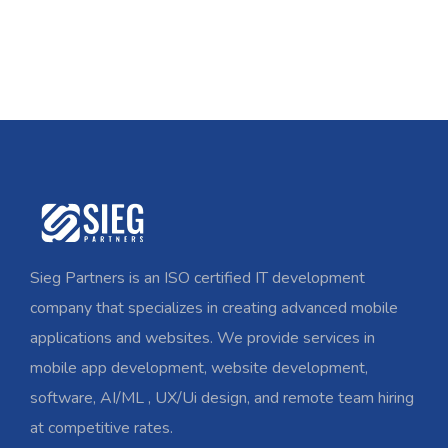
Sieg Partners is an ISO certified IT development
company that specializes in creating advanced mobile
applications and websites. We provide services in
mobile app development, website development,
software, AI/ML , UX/Ui design, and remote team hiring
at competitive rates.