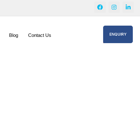
ENQUIRY
Blog
Contact Us