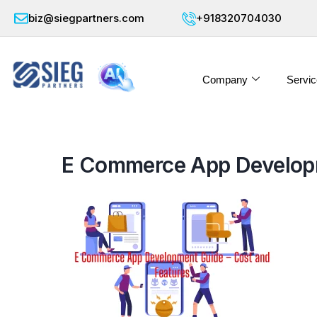
biz@siegpartners.com
+918320704030
Company
Servic
E Commerce App Developm