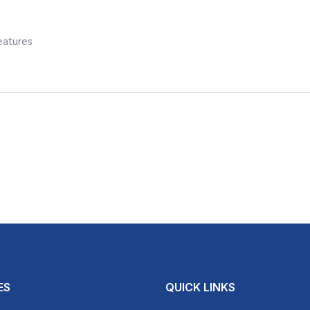
eatures
ES
QUICK LINKS