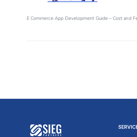
E Commerce App Development Guide – Cost and F
SERVIC