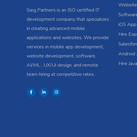
Website
Sieg Partners is an ISO certified IT
Softwar
development company that specializes
iOS App
in creating advanced mobile
Hire Exp
applications and websites. We provide
Salesfo
services in mobile app development,
Android
website development, software,
Hire Jav
AI/ML , UX/Ui design, and remote
team hiring at competitive rates.