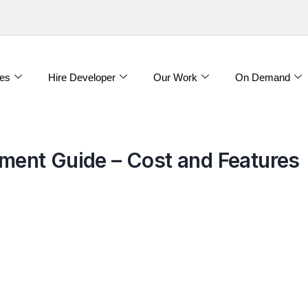
es
Hire Developer
Our Work
On Demand
ent Guide – Cost and Features