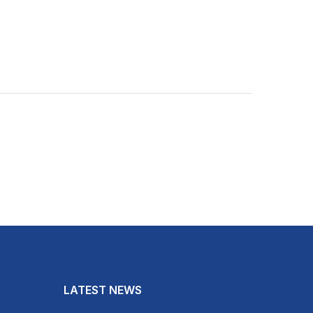
LATEST NEWS