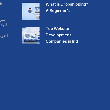
h
What is Dropshipping?
A Beginner’s
قات
حمول
Top Website
Development
عودية
Companies in Ind