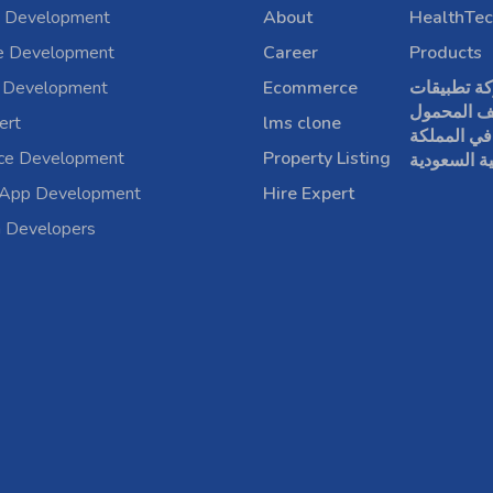
 Development
About
HealthTec
e Development
Career
Products
 Development
Ecommerce
شركة تطبي
الهاتف الم
ert
lms clone
في المملكة
rce Development
Property Listing
العربية الس
 App Development
Hire Expert
a Developers