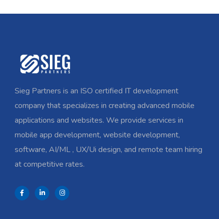
Sieg Partners is an ISO certified IT development
company that specializes in creating advanced mobile
applications and websites. We provide services in
mobile app development, website development,
software, AI/ML , UX/Ui design, and remote team hiring
at competitive rates.