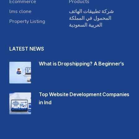
Ecommerce
Products
lms clone
شركة تطبيقات الهاتف
المحمول في المملكة
Property Listing
العربية السعودية
LATEST NEWS
What is Dropshipping? A Beginner’s
Top Website Development Companies
in Ind