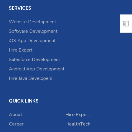
SERVICES
Website Development
Software Development
iOS App Development
Hire Expert
Salesforce Development
Android App Development
Hire Java Developers
QUICK LINKS
About
Hire Expert
Career
HealthTech