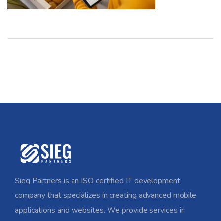
Sieg Partners is an ISO certified IT development
company that specializes in creating advanced mobile
applications and websites. We provide services in