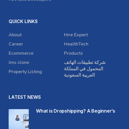
QUICK LINKS
About
Hire Expert
Career
HealthTech
Ecommerce
Products
lms clone
شركة تطبيقات الهاتف
المحمول في المملكة
Property Listing
العربية السعودية
LATEST NEWS
What is Dropshipping? A Beginner’s