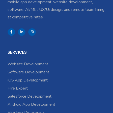
mobile app development, website development,
software, AI/ML , UX/Ui design, and remote team hiring
at competitive rates.
SERVICES
Website Development
Software Development
iOS App Development
Hire Expert
Salesforce Development
Android App Development
Hire Java Developers