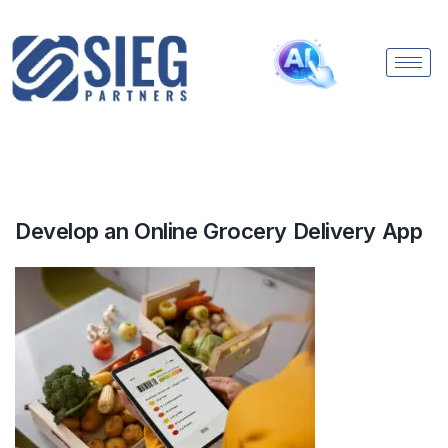
Develop an Online Grocery Delivery App