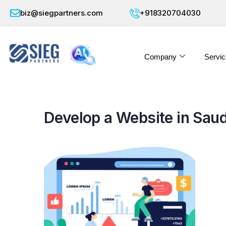
biz@siegpartners.com
+918320704030
Company
Servic
Develop a Website in Saud