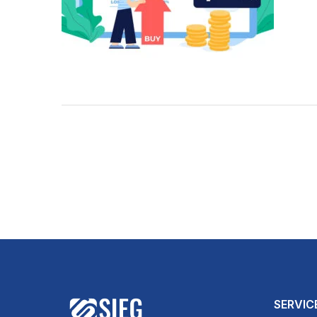
SERVIC