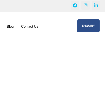
ENQUIRY
Blog
Contact Us