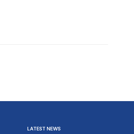
LATEST NEWS