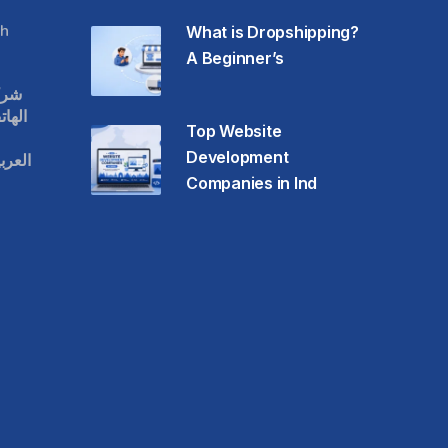
h
What is Dropshipping?
A Beginner’s
قات
حمول
Top Website
Development
عودية
Companies in Ind