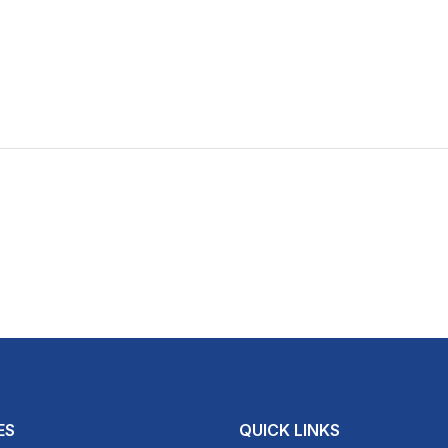
ES
QUICK LINKS