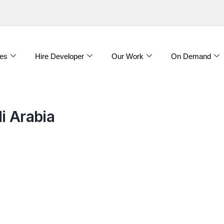
es
Hire Developer
Our Work
On Demand
i Arabia