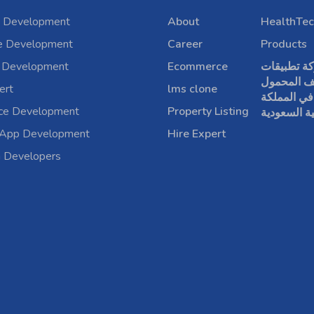
 Development
About
HealthTec
e Development
Career
Products
 Development
Ecommerce
شركة تطبي
الهاتف الم
ert
lms clone
في المملكة
rce Development
Property Listing
العربية الس
 App Development
Hire Expert
a Developers