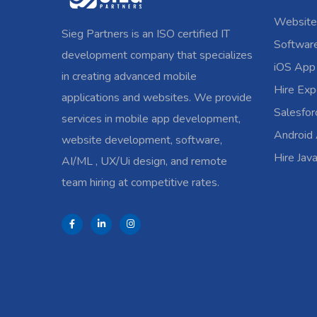
Website
Sieg Partners is an ISO certified IT
Softwar
development company that specializes
iOS App
in creating advanced mobile
Hire Exp
applications and websites. We provide
Salesfo
services in mobile app development,
Android
website development, software,
Hire Jav
AI/ML , UX/Ui design, and remote
team hiring at competitive rates.