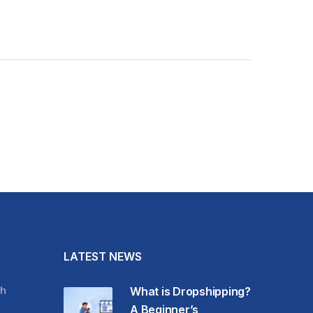
LATEST NEWS
h
What is Dropshipping?
A Beginner’s