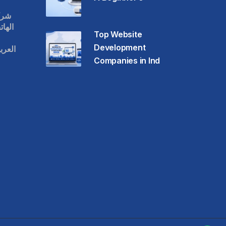
قات
حمول
Top Website
Development
عودية
Companies in Ind