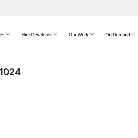
es
Hire Developer
Our Work
On Demand
1024