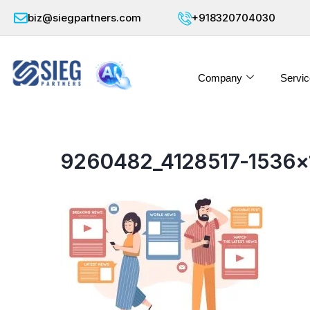
biz@siegpartners.com
+918320704030
Company
Servic
9260482_4128517-1536×