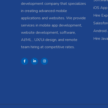
Softwar
development company that specializes
iOS App
in creating advanced mobile
Hire Exp
applications and websites. We provide
Salesfo
services in mobile app development,
Android
website development, software,
Hire Jav
AI/ML , UX/Ui design, and remote
team hiring at competitive rates.