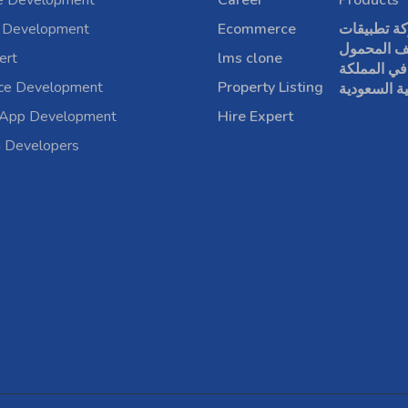
e Development
Career
Products
 Development
Ecommerce
شركة تطبي
الهاتف الم
ert
lms clone
في المملكة
rce Development
Property Listing
العربية الس
 App Development
Hire Expert
a Developers