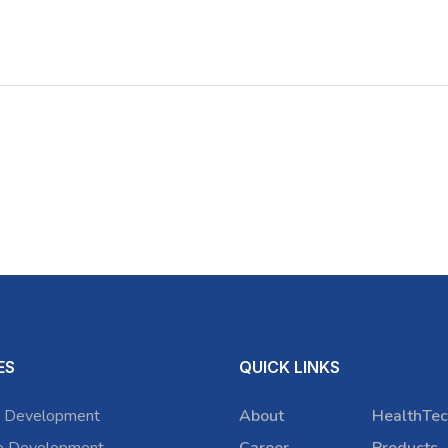
ES
QUICK LINKS
 Development
About
HealthTec