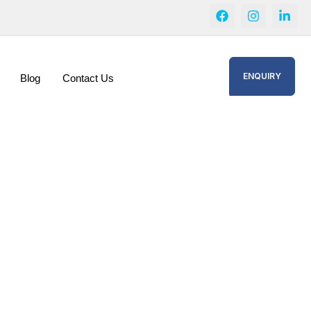
ENQUIRY
Blog
Contact Us