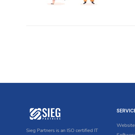
SERVIC
Website
Sieg Partners is an ISO certified IT