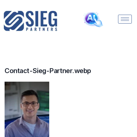
Contact-Sieg-Partner.webp