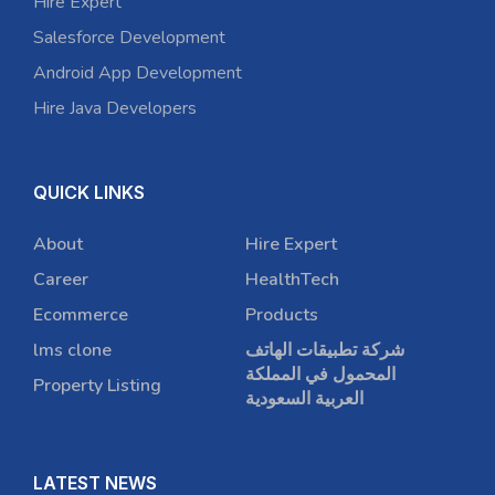
Hire Expert
Salesforce Development
Android App Development
Hire Java Developers
QUICK LINKS
About
Hire Expert
Career
HealthTech
Ecommerce
Products
lms clone
شركة تطبيقات الهاتف
المحمول في المملكة
Property Listing
العربية السعودية
LATEST NEWS