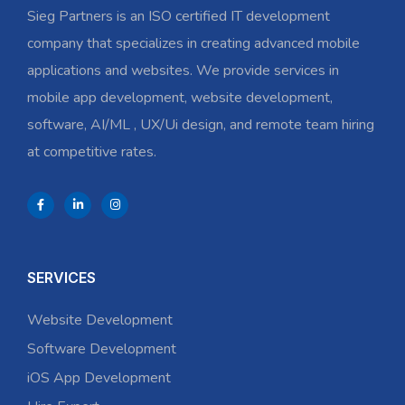
Sieg Partners is an ISO certified IT development
company that specializes in creating advanced mobile
applications and websites. We provide services in
mobile app development, website development,
software, AI/ML , UX/Ui design, and remote team hiring
at competitive rates.
SERVICES
Website Development
Software Development
iOS App Development