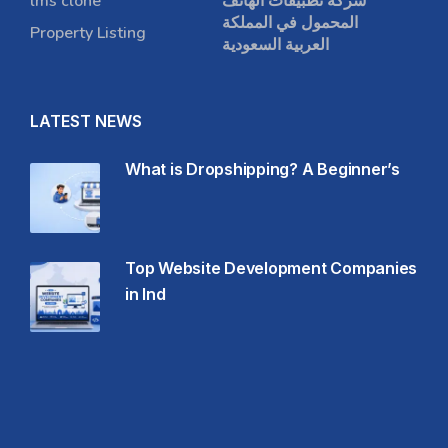
lms clone
شركة تطبيقات الهاتف
المحمول في المملكة
Property Listing
العربية السعودية
LATEST NEWS
What is Dropshipping? A Beginner’s
Top Website Development Companies
in Ind