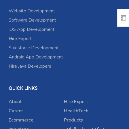
Website Development
Software Development
iOS App Development
Hire Expert
Salesforce Development
Android App Development
Hire Java Developers
QUICK LINKS
About
Hire Expert
Career
HealthTech
Ecommerce
Products