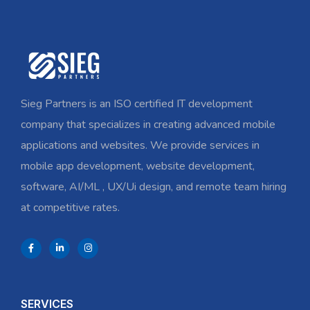
Sieg Partners is an ISO certified IT development
company that specializes in creating advanced mobile
applications and websites. We provide services in
mobile app development, website development,
software, AI/ML , UX/Ui design, and remote team hiring
at competitive rates.
SERVICES