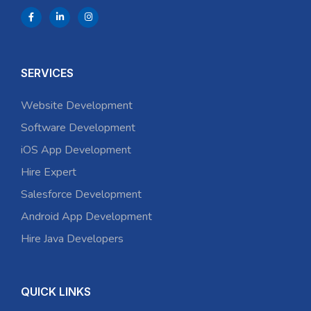
SERVICES
Website Development
Software Development
iOS App Development
Hire Expert
Salesforce Development
Android App Development
Hire Java Developers
QUICK LINKS