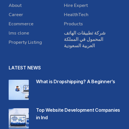
About
Hire Expert
Career
HealthTech
Ecommerce
Products
lms clone
شركة تطبيقات الهاتف
المحمول في المملكة
Property Listing
العربية السعودية
LATEST NEWS
What is Dropshipping? A Beginner’s
Top Website Development Companies
in Ind