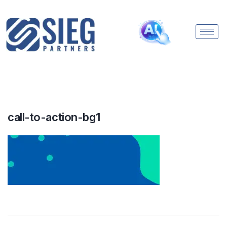
call-to-action-bg1