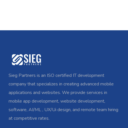
Sieg Partners is an ISO certified IT development
company that specializes in creating advanced mobile
applications and websites. We provide services in
mobile app development, website development,
software, AI/ML , UX/Ui design, and remote team hiring
at competitive rates.