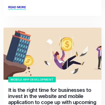
READ MORE
MOBILE APP DEVELOPMENT
It is the right time for businesses to
invest in the website and mobile
application to cope up with upcoming