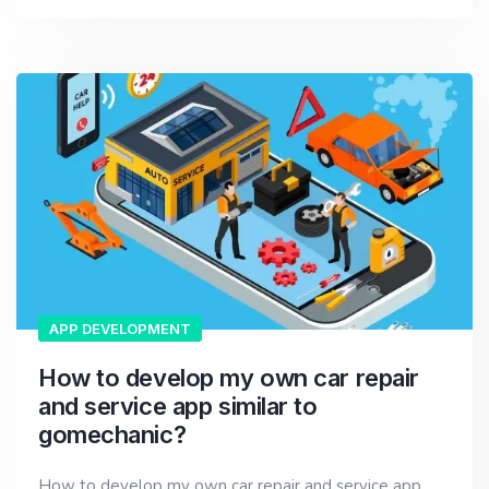
APP DEVELOPMENT
How to develop my own car repair
and service app similar to
gomechanic?
How to develop my own car repair and service app