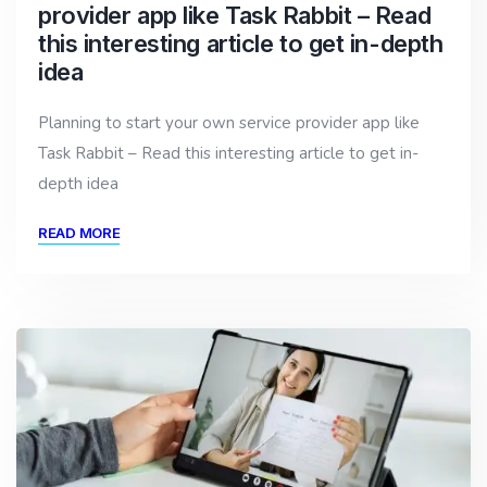
provider app like Task Rabbit – Read
this interesting article to get in-depth
idea
Planning to start your own service provider app like
Task Rabbit – Read this interesting article to get in-
depth idea
READ MORE