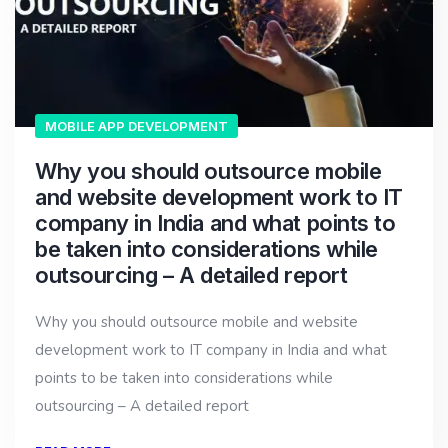
MOBILE APP DEVELOPMENT
Why you should outsource mobile
and website development work to IT
company in India and what points to
be taken into considerations while
outsourcing – A detailed report
Why you should outsource mobile and website
development work to IT company in India and what
points to be taken into considerations while
outsourcing – A detailed report