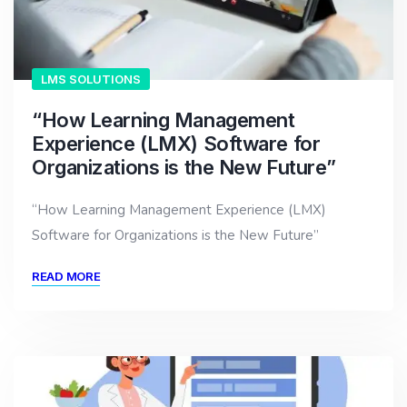
LMS SOLUTIONS
“How Learning Management
Experience (LMX) Software for
Organizations is the New Future”
“How Learning Management Experience (LMX)
Software for Organizations is the New Future”
READ MORE