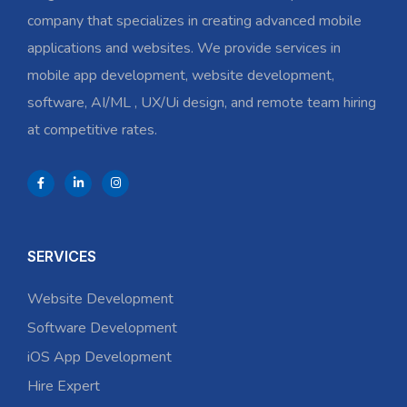
company that specializes in creating advanced mobile
applications and websites. We provide services in
mobile app development, website development,
software, AI/ML , UX/Ui design, and remote team hiring
at competitive rates.
SERVICES
Website Development
Software Development
iOS App Development
Hire Expert