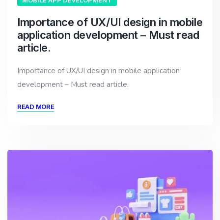
MOBILE APP DEVELOPMENT
Importance of UX/UI design in mobile
application development – Must read
article.
Importance of UX/UI design in mobile application
development – Must read article.
READ MORE