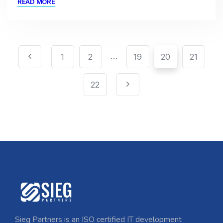
READ MORE
…
1
2
19
20
21
22
Sieg Partners is an ISO certified IT development