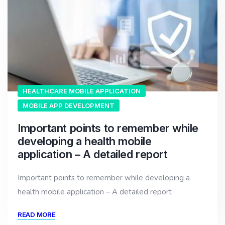
HEALTHCARE MOBILE APPLICATION
MOBILE APP DEVELOPMENT
Important points to remember while
developing a health mobile
application – A detailed report
Important points to remember while developing a
health mobile application – A detailed report
READ MORE