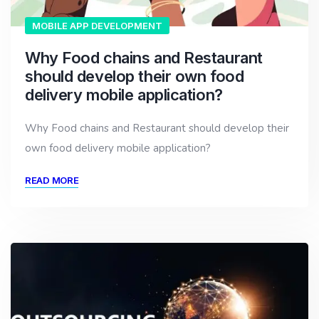
MOBILE APP DEVELOPMENT
Why Food chains and Restaurant
should develop their own food
delivery mobile application?
Why Food chains and Restaurant should develop their
own food delivery mobile application?
READ MORE