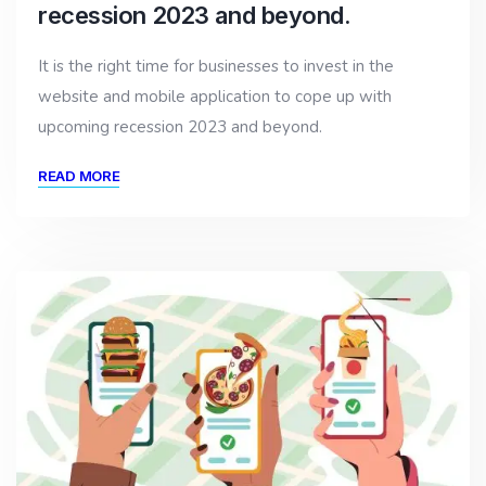
recession 2023 and beyond.
It is the right time for businesses to invest in the
website and mobile application to cope up with
upcoming recession 2023 and beyond.
READ MORE