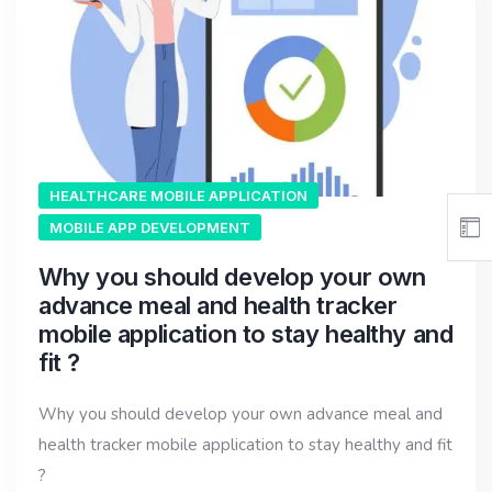
HEALTHCARE MOBILE APPLICATION
MOBILE APP DEVELOPMENT
Why you should develop your own
advance meal and health tracker
mobile application to stay healthy and
fit ?
Why you should develop your own advance meal and
health tracker mobile application to stay healthy and fit
?