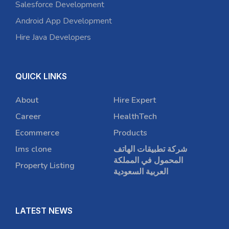
Salesforce Development
Android App Development
Hire Java Developers
QUICK LINKS
About
Hire Expert
Career
HealthTech
Ecommerce
Products
lms clone
شركة تطبيقات الهاتف
المحمول في المملكة
Property Listing
العربية السعودية
LATEST NEWS