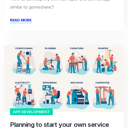
similar to gomechanic?
READ MORE
APP DEVELOPMENT
Planning to start your own service