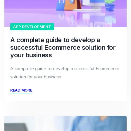
APP DEVELOPMENT
A complete guide to develop a
successful Ecommerce solution for
your business
A complete guide to develop a successful Ecommerce
solution for your business
READ MORE