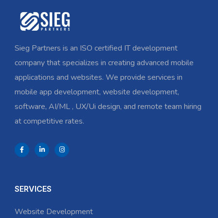
Sieg Partners is an ISO certified IT development
company that specializes in creating advanced mobile
applications and websites. We provide services in
mobile app development, website development,
software, AI/ML , UX/Ui design, and remote team hiring
at competitive rates.
SERVICES
Website Development