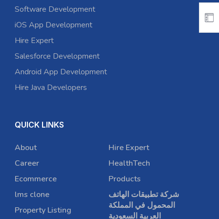
Software Development
iOS App Development
Hire Expert
Salesforce Development
Android App Development
Hire Java Developers
QUICK LINKS
About
Hire Expert
Career
HealthTech
Ecommerce
Products
lms clone
شركة تطبيقات الهاتف
المحمول في المملكة
Property Listing
العربية السعودية