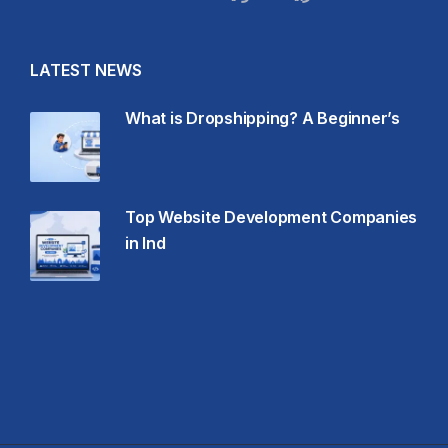
LATEST NEWS
What is Dropshipping? A Beginner’s
Top Website Development Companies
in Ind