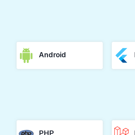
Android
PHP