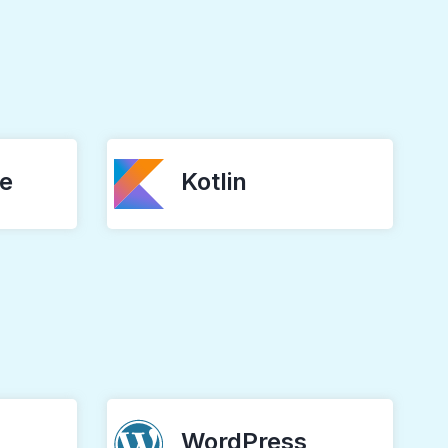
ve
Kotlin
WordPress