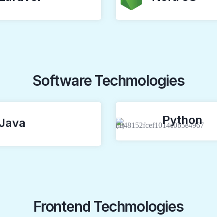
Software Techmologies
Python
Java
Frontend Techmologies