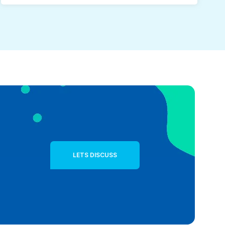
LETS DISCUSS