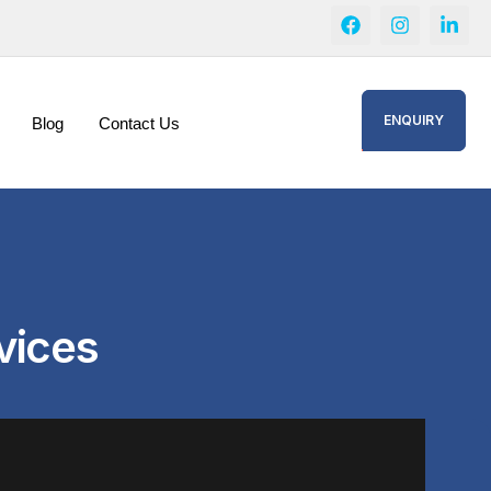
ENQUIRY
Blog
Contact Us
vices