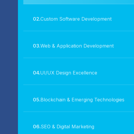
02.
Custom Software Development
03.
Web & Application Development
04.
UI/UX Design Excellence
05.
Blockchain & Emerging Technologies
06.
SEO & Digital Marketing