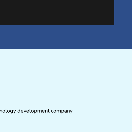
echnology development company