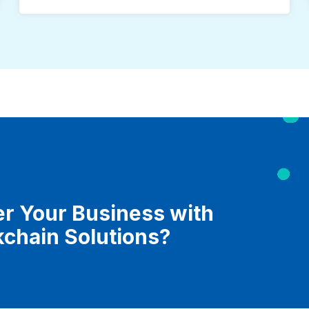
r Your Business with
kchain Solutions?