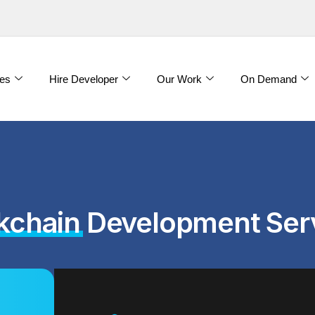
es
Hire Developer
Our Work
On Demand
kchain
Development Ser