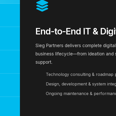
End-to-End IT & Digi
Sieg Partners delivers complete digital
business lifecycle—from ideation and
support.
Technology consulting & roadmap 
Design, development & system integ
Ongoing maintenance & performanc