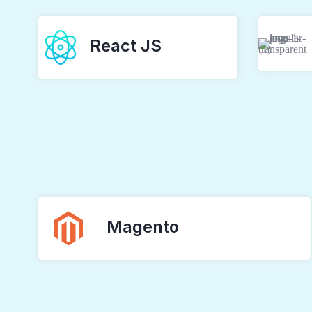
React JS
Magento