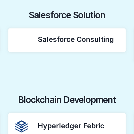
Salesforce Solution
Salesforce Consulting
Blockchain Development
Hyperledger Febric