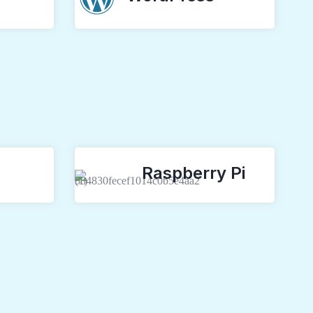
Raspberry Pi