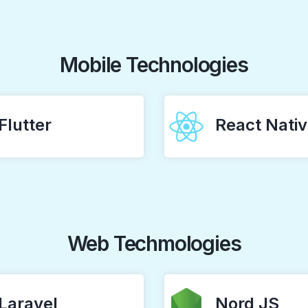
Mobile Technologies
Flutter
React Nati
Web Techmologies
Laravel
Nord JS