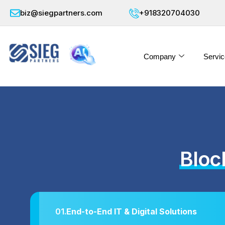
biz@siegpartners.com
+918320704030
Company
Servic
Bloc
01.
End-to-End IT & Digital Solutions