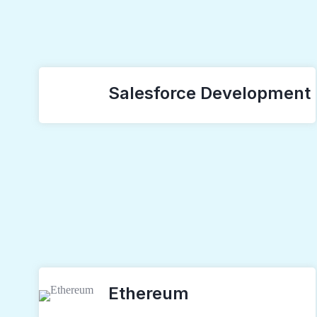
Salesforce Development
Ethereum