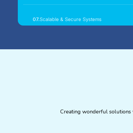
07.
Scalable & Secure Systems
08.
Industry-Specific Solutions
09.
Agile Development Process
10.
Long-Term Support & Growth
Creating wonderful solutions