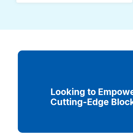
Looking to Empowe
Cutting-Edge Bloc