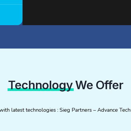
Technology
We Offer
 with latest technologies : Sieg Partners – Advance T