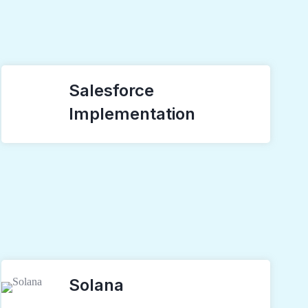
Salesforce
Implementation
Solana