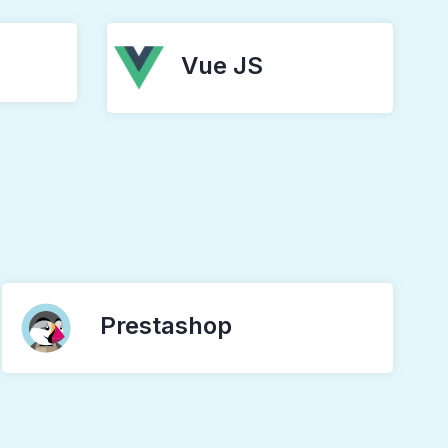
Vue JS
Prestashop