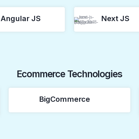
Angular JS
Next JS
Ecommerce Technologies
BigCommerce