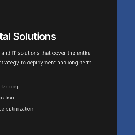
tal Solutions
 and IT solutions that cover the entire
 strategy to deployment and long-term
planning
ration
e optimization