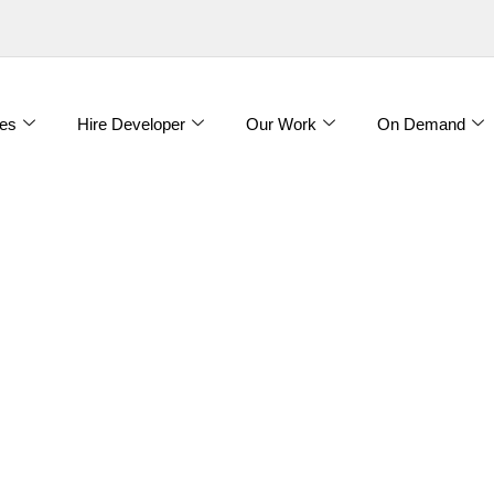
es
Hire Developer
Our Work
On Demand