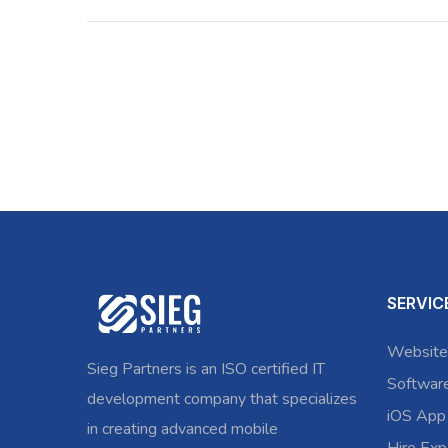
SERVIC
Website
Sieg Partners is an ISO certified IT
Softwar
development company that specializes
iOS App
in creating advanced mobile