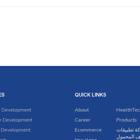
ES
QUICK LINKS
 Development
About
HealthTec
e Development
Career
Products
 Development
Ecommerce
شركة تطبي
الهاتف الم