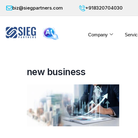
biz@siegpartners.com
+918320704030
Company
Servic
new business