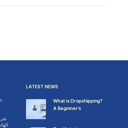
LATEST NEWS
h
What is Dropshipping?
A Beginner’s
قات
حمول