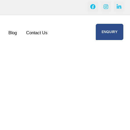
ENQUIRY
Blog
Contact Us