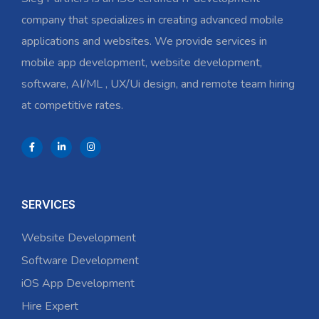
company that specializes in creating advanced mobile
applications and websites. We provide services in
mobile app development, website development,
software, AI/ML , UX/Ui design, and remote team hiring
at competitive rates.
SERVICES
Website Development
Software Development
iOS App Development
Hire Expert