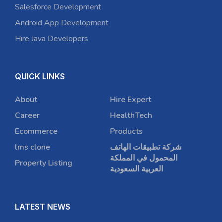
Salesforce Development
Android App Development
Hire Java Developers
QUICK LINKS
About
Hire Expert
Career
HealthTech
Ecommerce
Products
lms clone
شركة تطبيقات الهاتف
المحمول في المملكة
Property Listing
العربية السعودية
LATEST NEWS