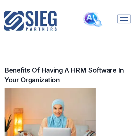
Benefits Of Having A HRM Software In
Your Organization