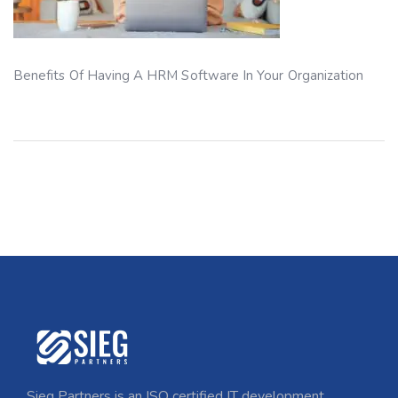
Benefits Of Having A HRM Software In Your Organization
Sieg Partners is an ISO certified IT development