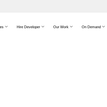
es
Hire Developer
Our Work
On Demand