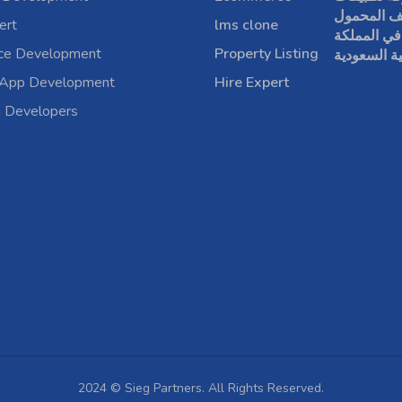
الهاتف الم
ert
lms clone
في المملكة
rce Development
Property Listing
العربية الس
 App Development
Hire Expert
a Developers
2024 © Sieg Partners. All Rights Reserved.