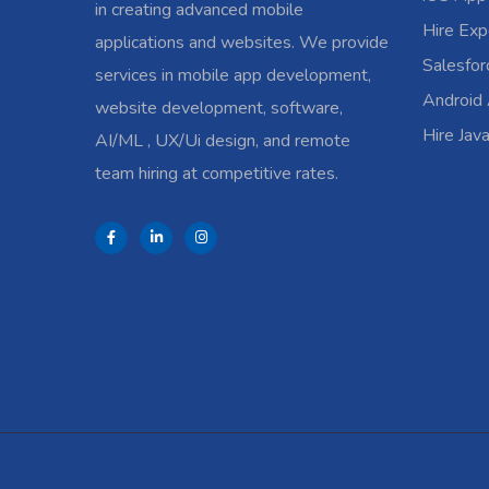
in creating advanced mobile
Hire Exp
applications and websites. We provide
Salesfo
services in mobile app development,
Android
website development, software,
Hire Jav
AI/ML , UX/Ui design, and remote
team hiring at competitive rates.