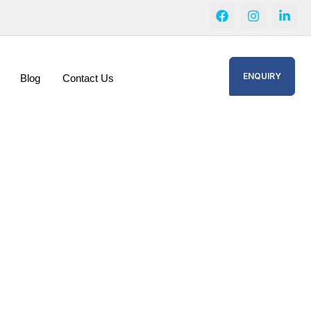
ENQUIRY
Blog
Contact Us