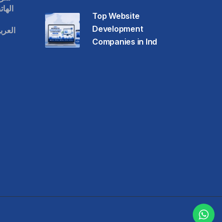
حمول
Top Website
Development
عودية
Companies in Ind