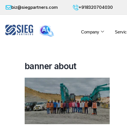
biz@siegpartners.com
+918320704030
Company
Servic
banner about