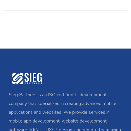
Sieg Partners is an ISO certified IT development
company that specializes in creating advanced mobile
applications and websites. We provide services in
mobile app development, website development,
software, AI/ML , UX/Ui design, and remote team hiring