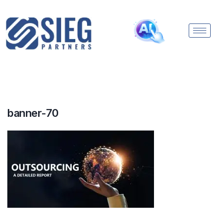
banner-70