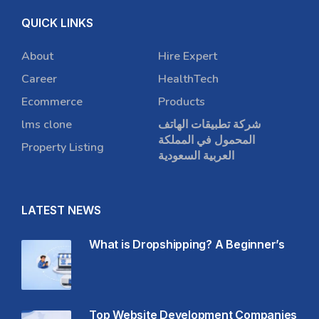
QUICK LINKS
About
Hire Expert
Career
HealthTech
Ecommerce
Products
lms clone
شركة تطبيقات الهاتف
المحمول في المملكة
Property Listing
العربية السعودية
LATEST NEWS
What is Dropshipping? A Beginner’s
Top Website Development Companies