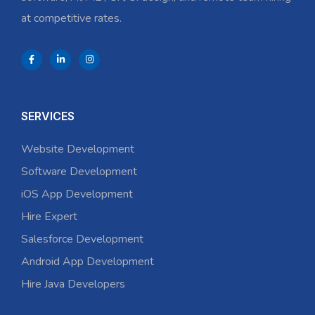
at competitive rates.
SERVICES
Website Development
Software Development
iOS App Development
Hire Expert
Salesforce Development
Android App Development
Hire Java Developers