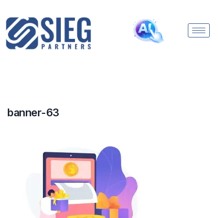
banner-63