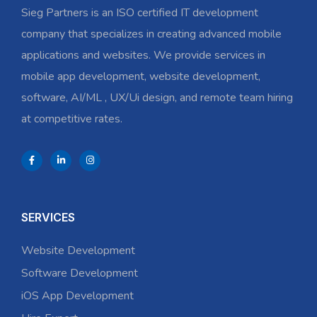
Sieg Partners is an ISO certified IT development
company that specializes in creating advanced mobile
applications and websites. We provide services in
mobile app development, website development,
software, AI/ML , UX/Ui design, and remote team hiring
at competitive rates.
SERVICES
Website Development
Software Development
iOS App Development