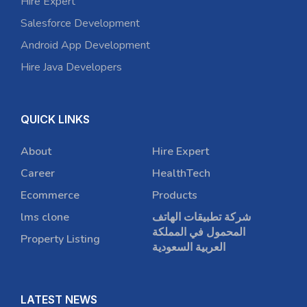
Hire Expert
Salesforce Development
Android App Development
Hire Java Developers
QUICK LINKS
About
Hire Expert
Career
HealthTech
Ecommerce
Products
lms clone
شركة تطبيقات الهاتف
المحمول في المملكة
Property Listing
العربية السعودية
LATEST NEWS