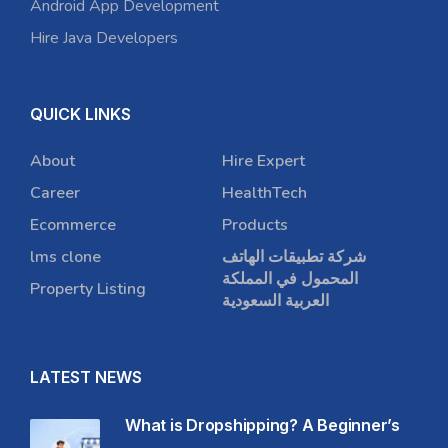
Android App Development
Hire Java Developers
QUICK LINKS
About
Hire Expert
Career
HealthTech
Ecommerce
Products
lms clone
شركة تطبيقات الهاتف
المحمول في المملكة
Property Listing
العربية السعودية
LATEST NEWS
What is Dropshipping? A Beginner’s