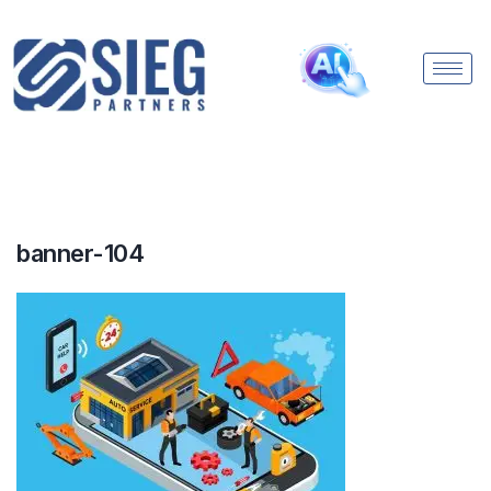
banner-104