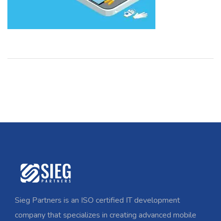
Sieg Partners is an ISO certified IT development
company that specializes in creating advanced mobile