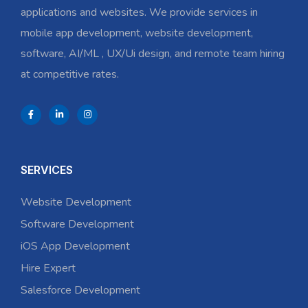
applications and websites. We provide services in
mobile app development, website development,
software, AI/ML , UX/Ui design, and remote team hiring
at competitive rates.
SERVICES
Website Development
Software Development
iOS App Development
Hire Expert
Salesforce Development