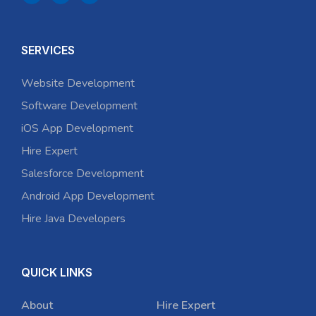
SERVICES
Website Development
Software Development
iOS App Development
Hire Expert
Salesforce Development
Android App Development
Hire Java Developers
QUICK LINKS
About
Hire Expert