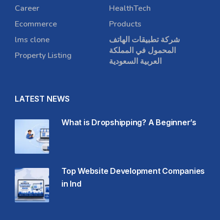
Career
HealthTech
Ecommerce
Products
lms clone
شركة تطبيقات الهاتف
المحمول في المملكة
Property Listing
العربية السعودية
LATEST NEWS
What is Dropshipping? A Beginner’s
Top Website Development Companies
in Ind