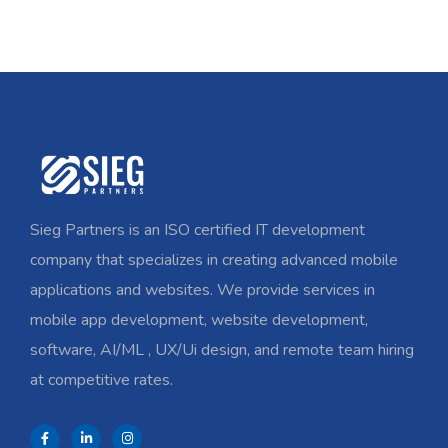
Sieg Partners is an ISO certified IT development
company that specializes in creating advanced mobile
applications and websites. We provide services in
mobile app development, website development,
software, AI/ML , UX/Ui design, and remote team hiring
at competitive rates.