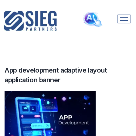
App development adaptive layout
application banner