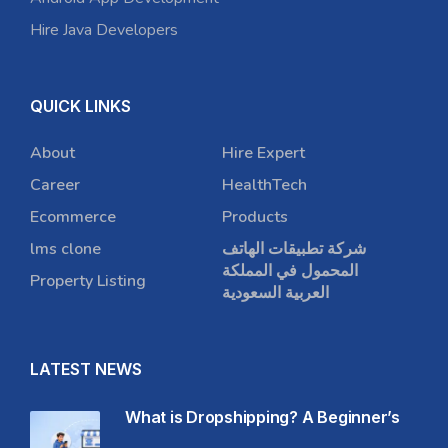
Hire Java Developers
QUICK LINKS
About
Hire Expert
Career
HealthTech
Ecommerce
Products
lms clone
شركة تطبيقات الهاتف
المحمول في المملكة
Property Listing
العربية السعودية
LATEST NEWS
What is Dropshipping? A Beginner’s