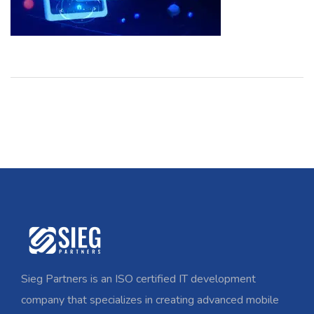
Sieg Partners is an ISO certified IT development
company that specializes in creating advanced mobile