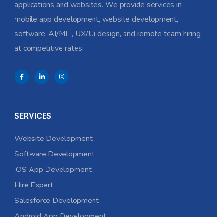
applications and websites. We provide services in
mobile app development, website development,
software, AI/ML , UX/Ui design, and remote team hiring
at competitive rates.
SERVICES
Website Development
Software Development
iOS App Development
Hire Expert
Salesforce Development
Android App Development