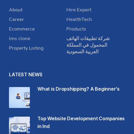
About
Hire Expert
Career
HealthTech
Ecommerce
Products
lms clone
شركة تطبيقات الهاتف
المحمول في المملكة
Property Listing
العربية السعودية
LATEST NEWS
What is Dropshipping? A Beginner’s
Top Website Development Companies
in Ind