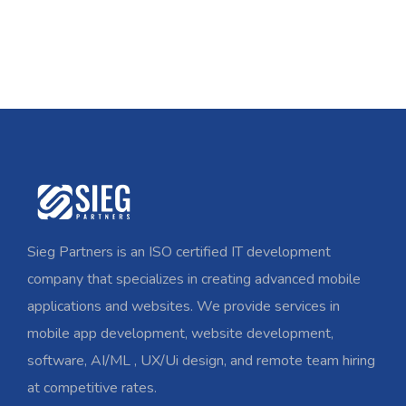
Sieg Partners is an ISO certified IT development
company that specializes in creating advanced mobile
applications and websites. We provide services in
mobile app development, website development,
software, AI/ML , UX/Ui design, and remote team hiring
at competitive rates.