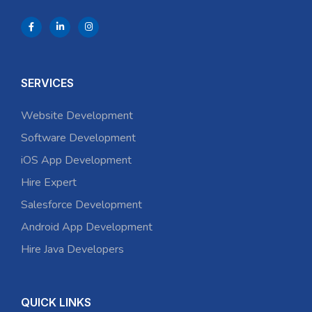
SERVICES
Website Development
Software Development
iOS App Development
Hire Expert
Salesforce Development
Android App Development
Hire Java Developers
QUICK LINKS