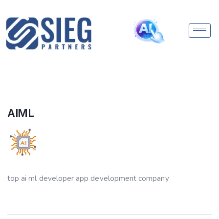
AIML
top ai ml developer app development company