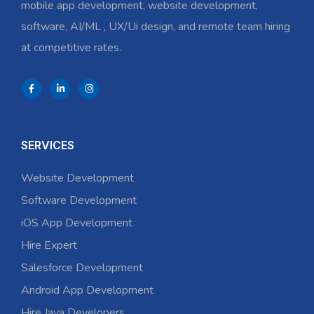
mobile app development, website development,
software, AI/ML , UX/Ui design, and remote team hiring
at competitive rates.
SERVICES
Website Development
Software Development
iOS App Development
Hire Expert
Salesforce Development
Android App Development
Hire Java Developers