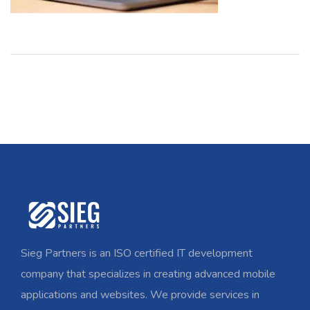
Sieg Partners is an ISO certified IT development
company that specializes in creating advanced mobile
applications and websites. We provide services in