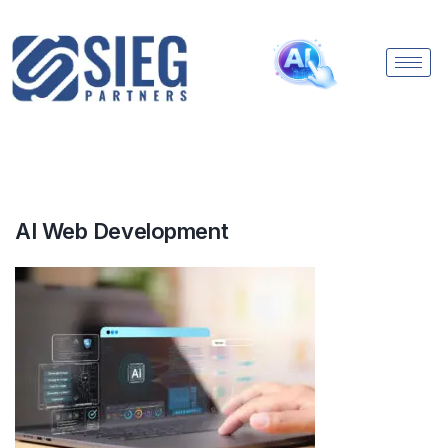
AI Web Development