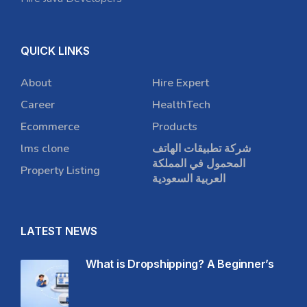
QUICK LINKS
About
Hire Expert
Career
HealthTech
Ecommerce
Products
lms clone
شركة تطبيقات الهاتف
المحمول في المملكة
Property Listing
العربية السعودية
LATEST NEWS
What is Dropshipping? A Beginner’s