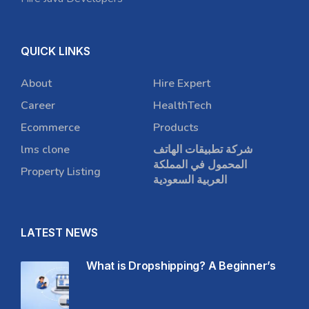
QUICK LINKS
About
Hire Expert
Career
HealthTech
Ecommerce
Products
lms clone
شركة تطبيقات الهاتف
المحمول في المملكة
Property Listing
العربية السعودية
LATEST NEWS
What is Dropshipping? A Beginner’s