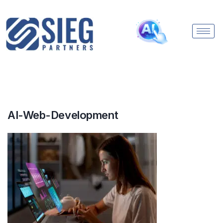
AI-Web-Development