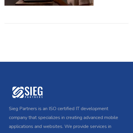
Sieg Partners is an ISO certified IT development
company that specializes in creating advanced mobile
applications and websites. We provide services in