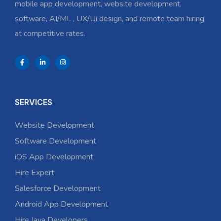
mobile app development, website development,
software, AI/ML , UX/Ui design, and remote team hiring
at competitive rates.
SERVICES
Website Development
Software Development
iOS App Development
Hire Expert
Salesforce Development
Android App Development
Hire Java Developers