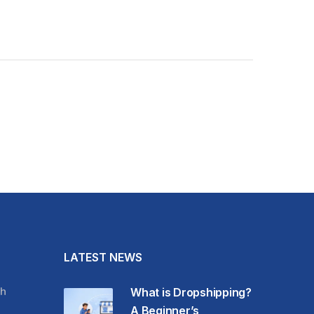
LATEST NEWS
h
What is Dropshipping?
A Beginner’s