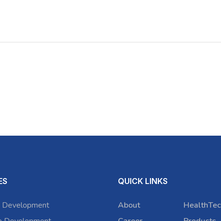
ES
QUICK LINKS
 Development
About
HealthTec