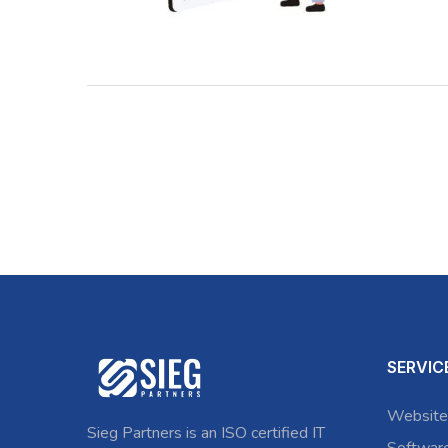
SERVIC
Website
Sieg Partners is an ISO certified IT