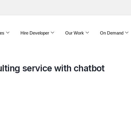
es
Hire Developer
Our Work
On Demand
lting service with chatbot