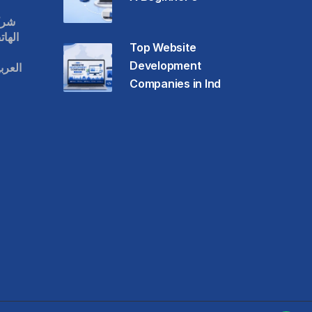
قات
حمول
Top Website
Development
عودية
Companies in Ind