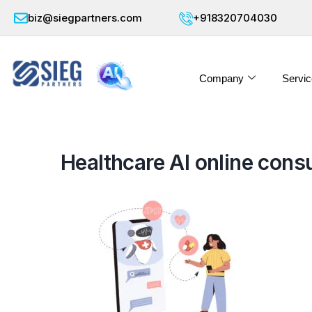
biz@siegpartners.com
+918320704030
Company
Servic
Healthcare AI online consu