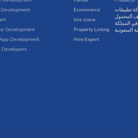
e Development
Career
Products
 Development
Ecommerce
شركة تطبي
الهاتف الم
ert
lms clone
في المملكة
rce Development
Property Listing
العربية الس
 App Development
Hire Expert
a Developers