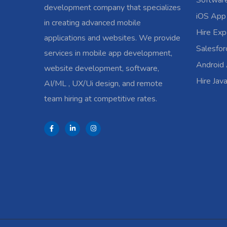
Softwar
development company that specializes
iOS App
in creating advanced mobile
Hire Exp
applications and websites. We provide
Salesfo
services in mobile app development,
Android
website development, software,
Hire Jav
AI/ML , UX/Ui design, and remote
team hiring at competitive rates.