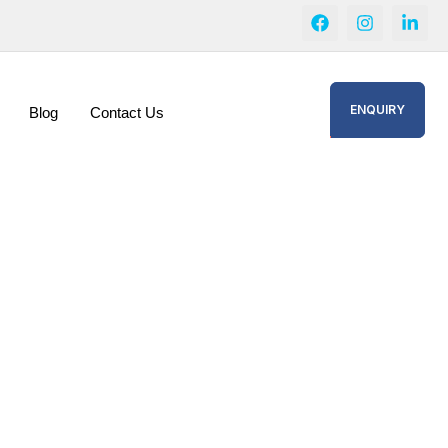
ENQUIRY
Blog
Contact Us