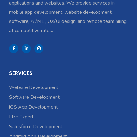
applications and websites. We provide services in
mobile app development, website development,
software, AI/ML , UX/Ui design, and remote team hiring
at competitive rates.
SERVICES
Website Development
Software Development
iOS App Development
Hire Expert
Salesforce Development
Android App Development