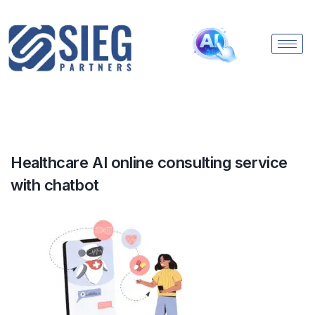
Healthcare AI online consulting service
with chatbot