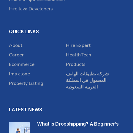
Hire Java Developers
QUICK LINKS
About
Hire Expert
Career
HealthTech
Ecommerce
Products
lms clone
شركة تطبيقات الهاتف
المحمول في المملكة
Property Listing
العربية السعودية
LATEST NEWS
What is Dropshipping? A Beginner’s