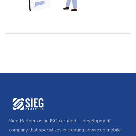
Sieg Partners is an ISO certified IT development
company that specializes in creating advanced mobile