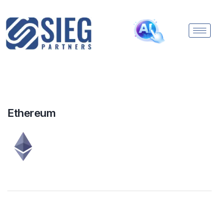
Ethereum