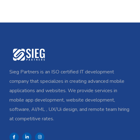
Sieg Partners is an ISO certified IT development
company that specializes in creating advanced mobile
applications and websites. We provide services in
mobile app development, website development,
software, AI/ML , UX/Ui design, and remote team hiring
at competitive rates.