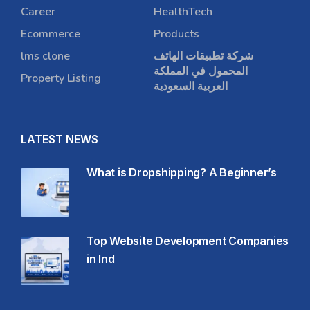
Career
HealthTech
Ecommerce
Products
lms clone
شركة تطبيقات الهاتف
المحمول في المملكة
Property Listing
العربية السعودية
LATEST NEWS
What is Dropshipping? A Beginner’s
Top Website Development Companies
in Ind