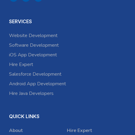
SERVICES
Website Development
Software Development
iOS App Development
Hire Expert
Salesforce Development
Android App Development
Hire Java Developers
QUICK LINKS
About
Hire Expert