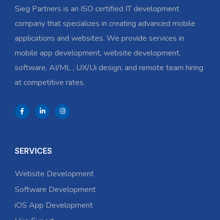
Sieg Partners is an ISO certified IT development
company that specializes in creating advanced mobile
applications and websites. We provide services in
mobile app development, website development,
software, AI/ML , UX/Ui design, and remote team hiring
at competitive rates.
SERVICES
Website Development
Software Development
iOS App Development