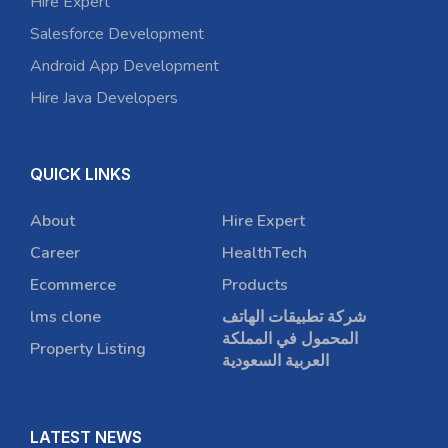
Hire Expert
Salesforce Development
Android App Development
Hire Java Developers
QUICK LINKS
About
Hire Expert
Career
HealthTech
Ecommerce
Products
lms clone
شركة تطبيقات الهاتف
المحمول في المملكة
Property Listing
العربية السعودية
LATEST NEWS