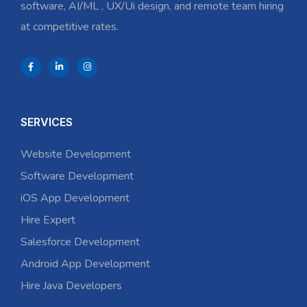
software, AI/ML , UX/Ui design, and remote team hiring
at competitive rates.
SERVICES
Website Development
Software Development
iOS App Development
Hire Expert
Salesforce Development
Android App Development
Hire Java Developers