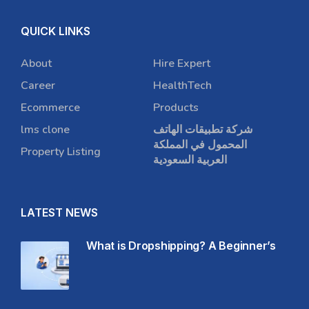
QUICK LINKS
About
Hire Expert
Career
HealthTech
Ecommerce
Products
lms clone
شركة تطبيقات الهاتف
المحمول في المملكة
Property Listing
العربية السعودية
LATEST NEWS
What is Dropshipping? A Beginner’s