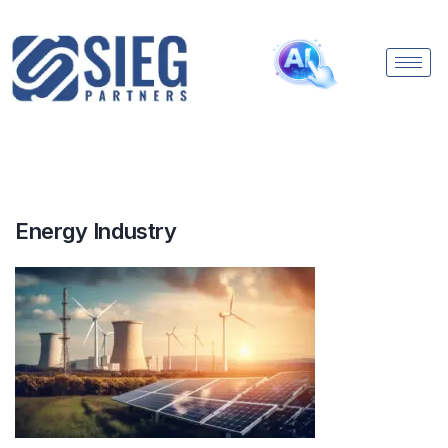
Energy Industry