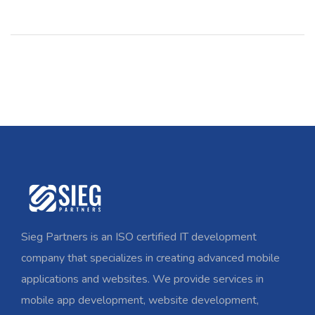
Sieg Partners is an ISO certified IT development
company that specializes in creating advanced mobile
applications and websites. We provide services in
mobile app development, website development,