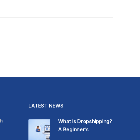
LATEST NEWS
h
What is Dropshipping?
A Beginner’s