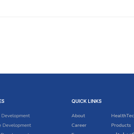
ES
QUICK LINKS
 Development
About
HealthTec
e Development
Career
Products