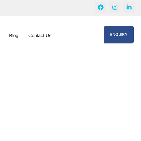
ENQUIRY
Blog
Contact Us