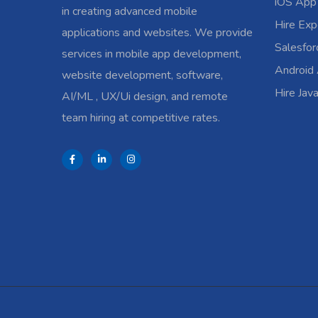
iOS App
in creating advanced mobile
Hire Exp
applications and websites. We provide
Salesfo
services in mobile app development,
Android
website development, software,
Hire Jav
AI/ML , UX/Ui design, and remote
team hiring at competitive rates.