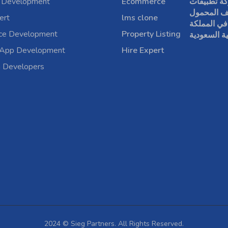
 Development
Ecommerce
شركة تطبي
الهاتف الم
ert
lms clone
في المملكة
rce Development
Property Listing
العربية الس
 App Development
Hire Expert
a Developers
2024 © Sieg Partners. All Rights Reserved.