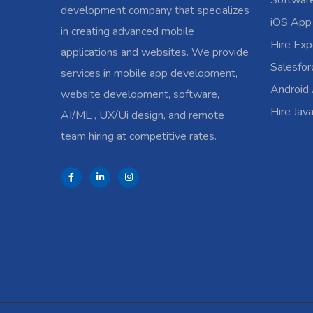
Softwar
development company that specializes
iOS App
in creating advanced mobile
Hire Exp
applications and websites. We provide
Salesfo
services in mobile app development,
Android
website development, software,
Hire Jav
AI/ML , UX/Ui design, and remote
team hiring at competitive rates.