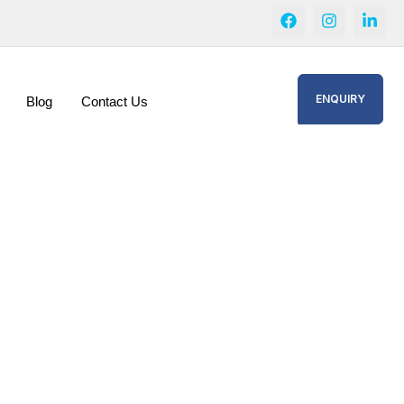
ENQUIRY
Blog
Contact Us