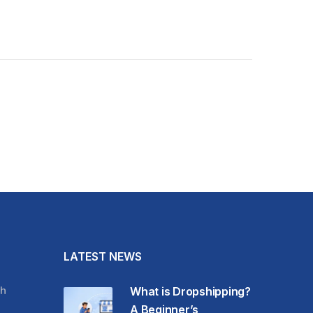
LATEST NEWS
h
What is Dropshipping?
A Beginner’s