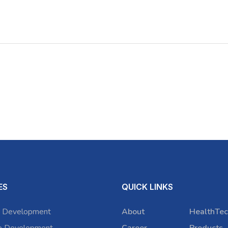
ES
QUICK LINKS
 Development
About
HealthTec