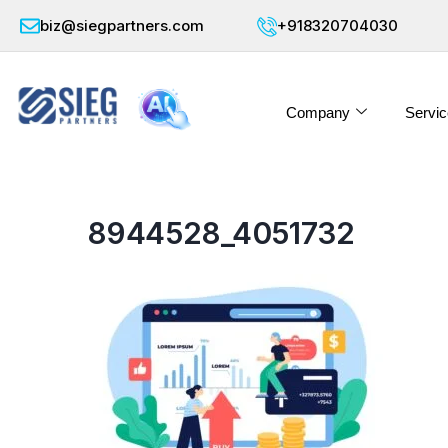
biz@siegpartners.com
+918320704030
Company
Servic
8944528_4051732