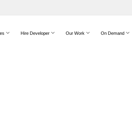
es
Hire Developer
Our Work
On Demand