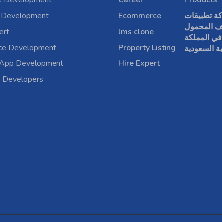
e Development
Career
Products
 Development
Ecommerce
شركة تطبي
الهاتف الم
ert
lms clone
في المملكة
rce Development
Property Listing
العربية الس
 App Development
Hire Expert
a Developers