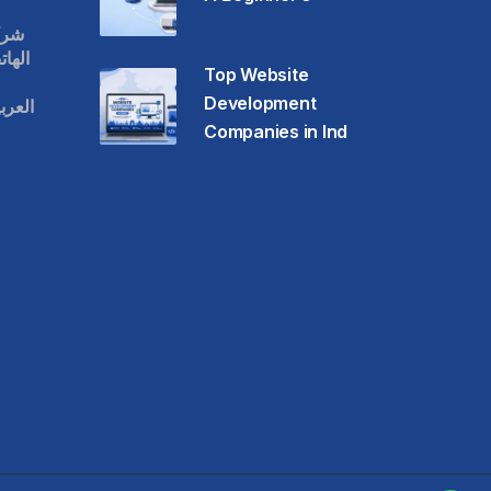
قات
حمول
Top Website
Development
عودية
Companies in Ind