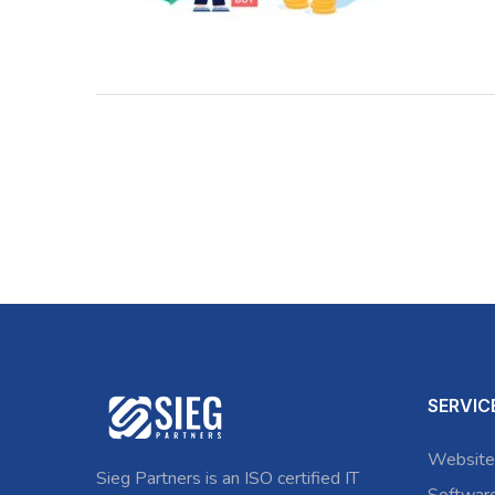
SERVIC
Website
Sieg Partners is an ISO certified IT