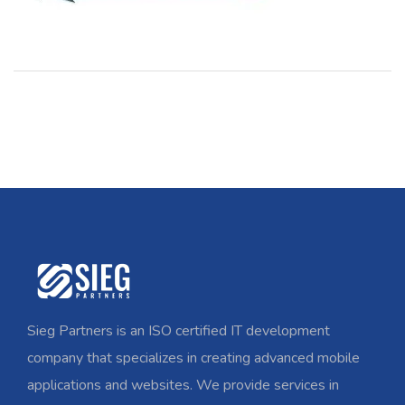
Sieg Partners is an ISO certified IT development
company that specializes in creating advanced mobile
applications and websites. We provide services in