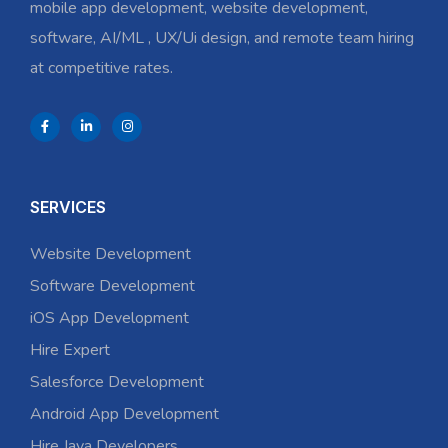
mobile app development, website development,
software, AI/ML , UX/Ui design, and remote team hiring
at competitive rates.
SERVICES
Website Development
Software Development
iOS App Development
Hire Expert
Salesforce Development
Android App Development
Hire Java Developers