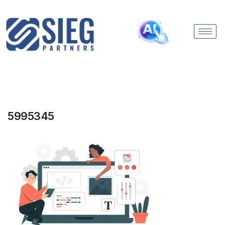
5995345