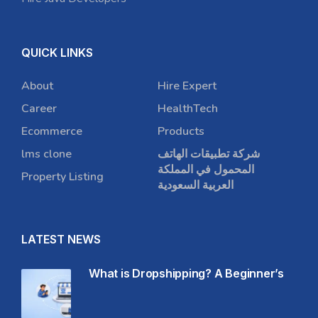
QUICK LINKS
About
Hire Expert
Career
HealthTech
Ecommerce
Products
lms clone
شركة تطبيقات الهاتف
المحمول في المملكة
Property Listing
العربية السعودية
LATEST NEWS
What is Dropshipping? A Beginner’s