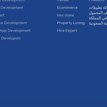
e Development
Career
Products
 Development
Ecommerce
شركة تطبي
الهاتف الم
ert
lms clone
في المملكة
rce Development
Property Listing
العربية الس
 App Development
Hire Expert
a Developers