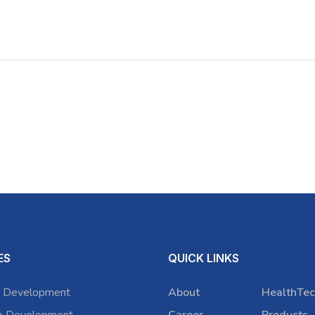
ES
QUICK LINKS
 Development
About
HealthTec