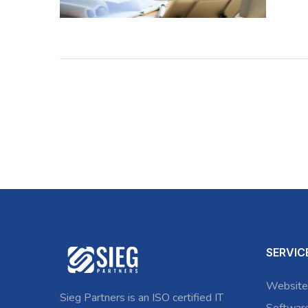
SERVIC
Website
Sieg Partners is an ISO certified IT