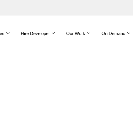
es
Hire Developer
Our Work
On Demand