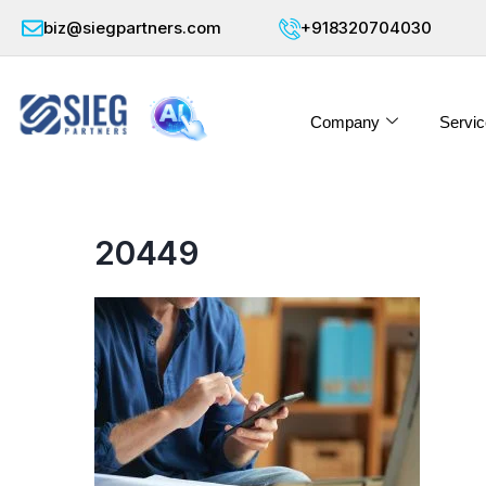
biz@siegpartners.com
+918320704030
Company
Servic
20449