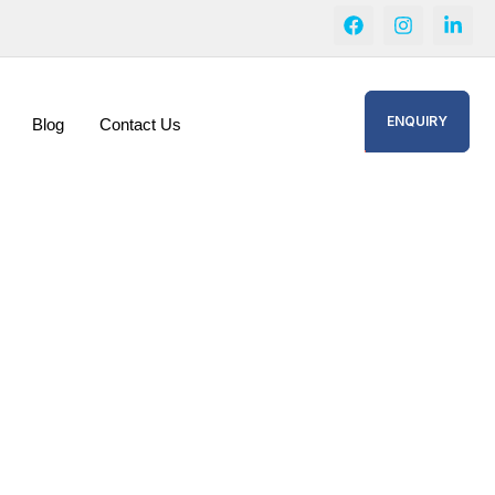
ENQUIRY
Blog
Contact Us