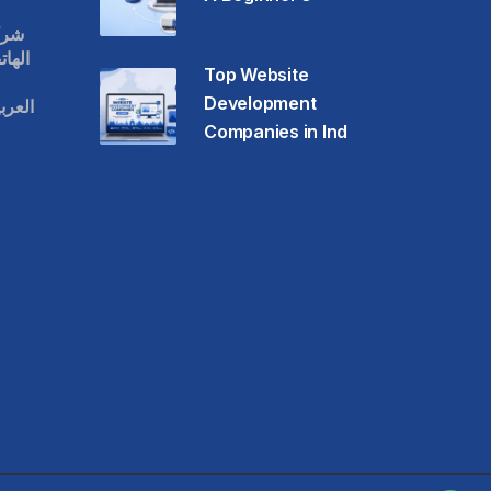
قات
حمول
Top Website
Development
عودية
Companies in Ind