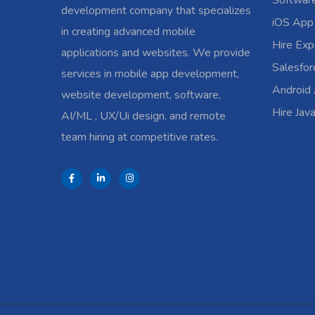
Softwar
development company that specializes
iOS App
in creating advanced mobile
Hire Exp
applications and websites. We provide
Salesfo
services in mobile app development,
Android
website development, software,
Hire Jav
AI/ML , UX/Ui design, and remote
team hiring at competitive rates.