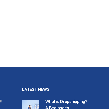
LATEST NEWS
h
What is Dropshipping?
A Beginner’s