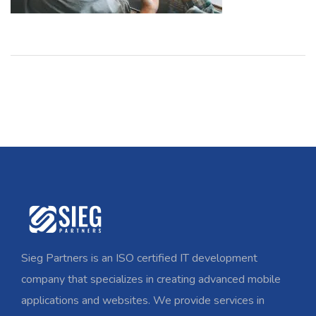
Sieg Partners is an ISO certified IT development
company that specializes in creating advanced mobile
applications and websites. We provide services in