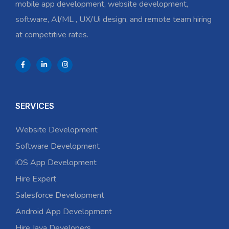
mobile app development, website development,
software, AI/ML , UX/Ui design, and remote team hiring
at competitive rates.
SERVICES
Website Development
Software Development
iOS App Development
Hire Expert
Salesforce Development
Android App Development
Hire Java Developers