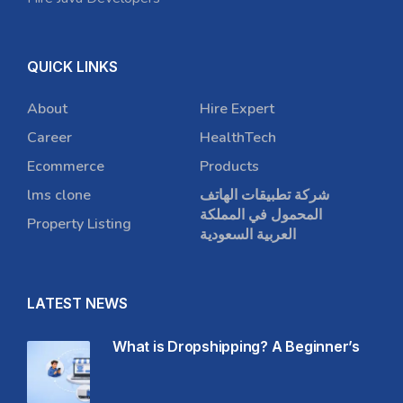
QUICK LINKS
About
Hire Expert
Career
HealthTech
Ecommerce
Products
lms clone
شركة تطبيقات الهاتف
المحمول في المملكة
Property Listing
العربية السعودية
LATEST NEWS
What is Dropshipping? A Beginner’s